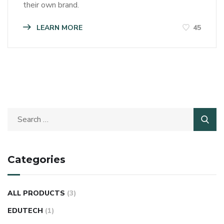
their own brand.
LEARN MORE
45
Categories
ALL PRODUCTS
(3)
EDUTECH
(1)