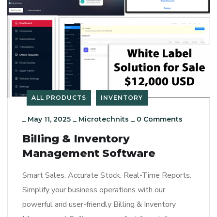
ALL PRODUCTS
INVENTORY
_
May 11, 2025
_
Microtechnits
_
0 Comments
Billing & Inventory
Management Software
Smart Sales. Accurate Stock. Real-Time Reports.
Simplify your business operations with our
powerful and user-friendly Billing & Inventory