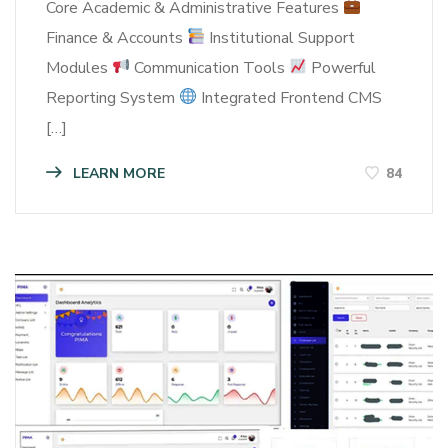
Core Academic & Administrative Features
Finance & Accounts
Institutional Support
Modules
Communication Tools
Powerful
Reporting System
Integrated Frontend CMS
[…]
LEARN MORE
84