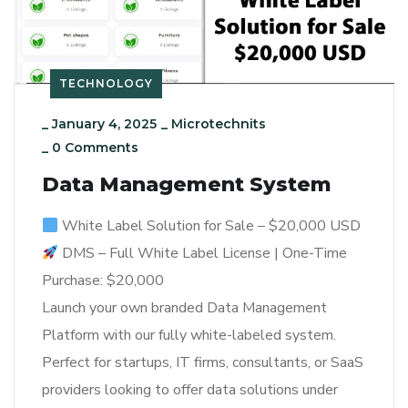
TECHNOLOGY
_
January 4, 2025
_
Microtechnits
_
0 Comments
Data Management System
White Label Solution for Sale – $20,000 USD
DMS – Full White Label License | One-Time
Purchase: $20,000
Launch your own branded Data Management
Platform with our fully white-labeled system.
Perfect for startups, IT firms, consultants, or SaaS
providers looking to offer data solutions under