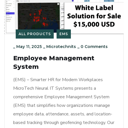
ALL PRODUCTS
EMS
_
May 11, 2025
_
Microtechnits
_
0 Comments
Employee Management
System
(EMS) – Smarter HR for Modern Workplaces
MicroTech Neural IT Systems presents a
comprehensive Employee Management System
(EMS) that simplifies how organizations manage
employee data, attendance, assets, and location-
based tracking through geofencing technology. Our