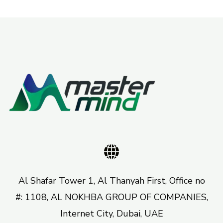
Al Shafar Tower 1, Al Thanyah First, Office no
#: 1108, AL NOKHBA GROUP OF COMPANIES,
Internet City, Dubai, UAE