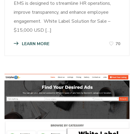
EMS is designed to streamline HR operations,
improve transparency, and enhance employee
engagement. White Label Solution for Sale –
$15,000 USD […]
LEARN MORE
70