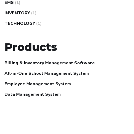
EMS
(1)
INVENTORY
(1)
TECHNOLOGY
(1)
Products
Billing & Inventory Management Software
All-in-One School Management System
Employee Management System
Data Management System