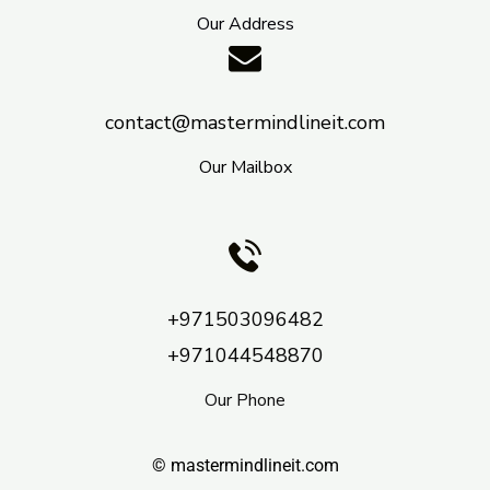
Our Address
contact@mastermindlineit.com
Our Mailbox
+971503096482
+971044548870
Our Phone
© mastermindlineit.com