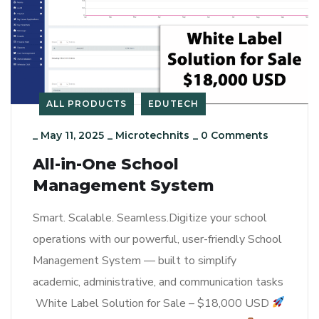
ALL PRODUCTS
EDUTECH
_
May 11, 2025
_
Microtechnits
_
0 Comments
All-in-One School
Management System
Smart. Scalable. Seamless.Digitize your school
operations with our powerful, user-friendly School
Management System — built to simplify
academic, administrative, and communication tasks
White Label Solution for Sale – $18,000 USD