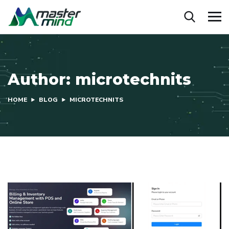
Author:
microtechnits
HOME
BLOG
MICROTECHNITS