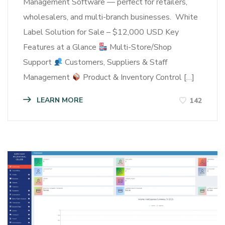
Management Software — perfect for retailers,
wholesalers, and multi-branch businesses. White
Label Solution for Sale – $12,000 USD Key
Features at a Glance
Multi-Store/Shop
Support
Customers, Suppliers & Staff
Management
Product & Inventory Control […]
LEARN MORE
142