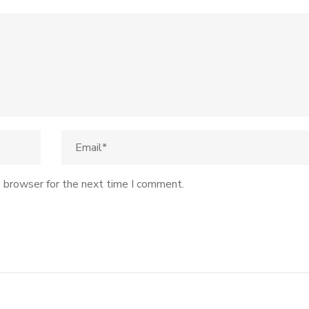
s browser for the next time I comment.