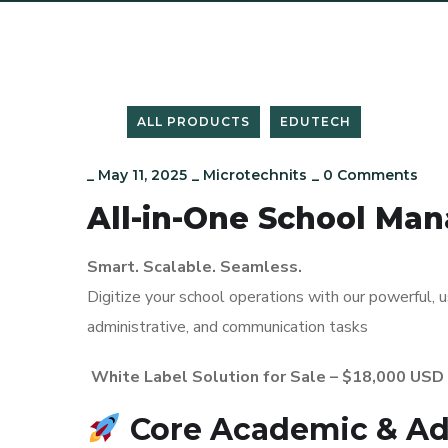
ALL PRODUCTS
EDUTECH
_
May 11, 2025
_
Microtechnits
_
0 Comments
All-in-One School M
Smart. Scalable. Seamless.
Digitize your school operations with our powerful,
administrative, and communication tasks
White Label Solution for Sale – $18,000 USD
Core Academic & Ad