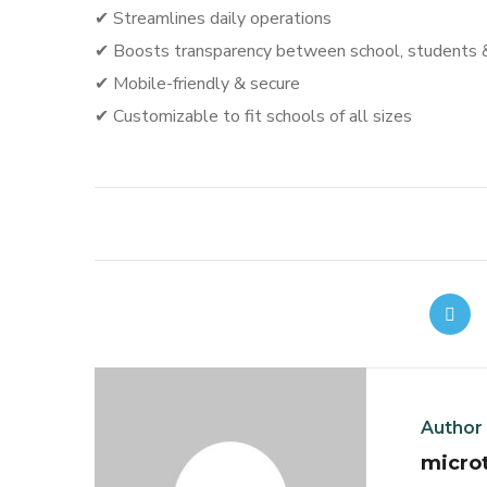
✔ Streamlines daily operations
✔ Boosts transparency between school, students 
✔ Mobile-friendly & secure
✔ Customizable to fit schools of all sizes
Author
micro