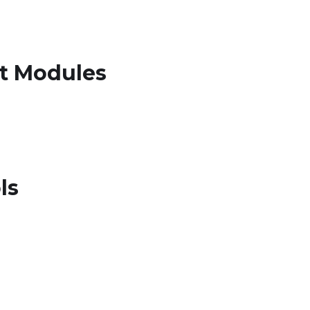
rt Modules
ls