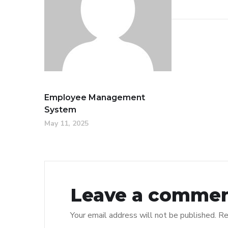
Employee Management
System
May 11, 2025
Leave a comme
Your email address will not be published.
Re