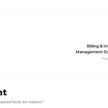
Billing & I
Management So
May
nt
quired fields are marked
*