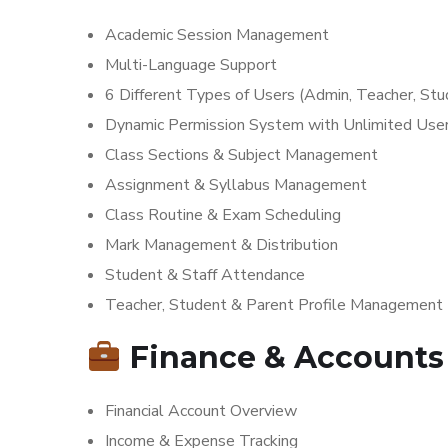
Academic Session Management
Multi-Language Support
6 Different Types of Users (Admin, Teacher, Stud
Dynamic Permission System with Unlimited Use
Class Sections & Subject Management
Assignment & Syllabus Management
Class Routine & Exam Scheduling
Mark Management & Distribution
Student & Staff Attendance
Teacher, Student & Parent Profile Management
Finance & Accounts
Financial Account Overview
Income & Expense Tracking