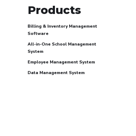
Products
Billing & Inventory Management
Software
All-in-One School Management
System
Employee Management System
Data Management System