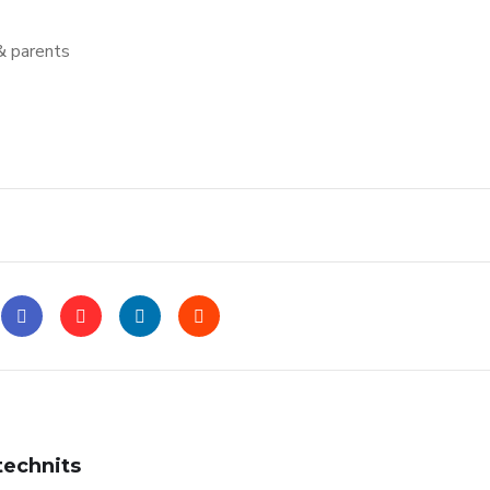
& parents
technits