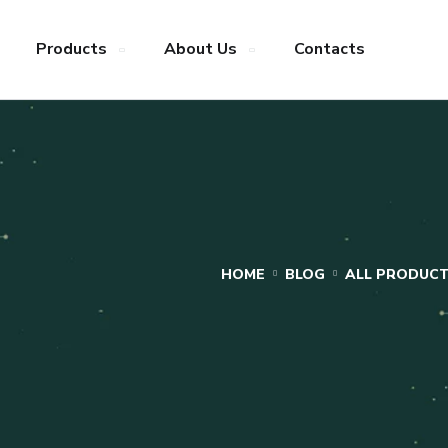
Products
About Us
Contacts
HOME
BLOG
ALL PRODUC