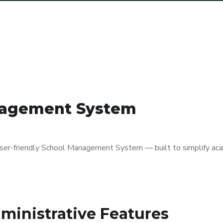
anagement System
 user-friendly School Management System — built to simplify ac
ministrative Features