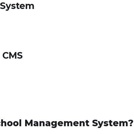
 System
d CMS
chool Management System?