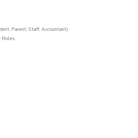
ent, Parent, Staff, Accountant)
r Roles