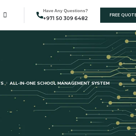
Have Any Questions?
FREE QUOT
+971 50 309 6482
TS
ALL-IN-ONE SCHOOL MANAGEMENT SYSTEM