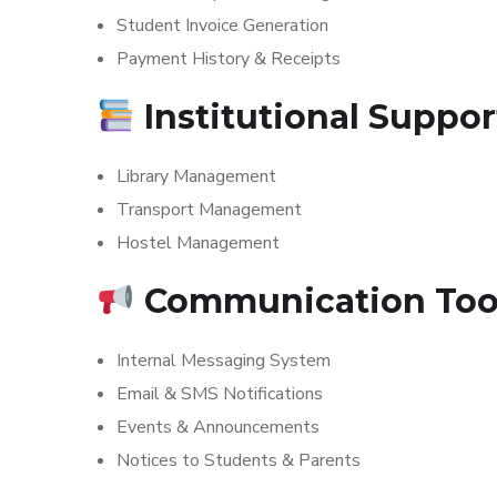
Student Invoice Generation
Payment History & Receipts
Institutional Suppo
Library Management
Transport Management
Hostel Management
Communication Too
Internal Messaging System
Email & SMS Notifications
Events & Announcements
Notices to Students & Parents