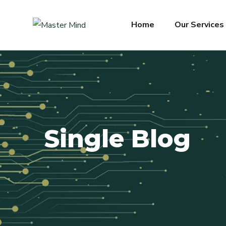
Home
Our Services
Single Blog