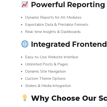
Powerful Reporting
Dynamic Reports for All Modules
Exportable Data & Printable Formats
Real-time Insights & Dashboards
Integrated Fronten
Easy-to-Use Website Interface
Unlimited Posts & Pages
Dynamic Site Navigation
Custom Theme Options
Sliders & Media Integration
Why Choose Our S