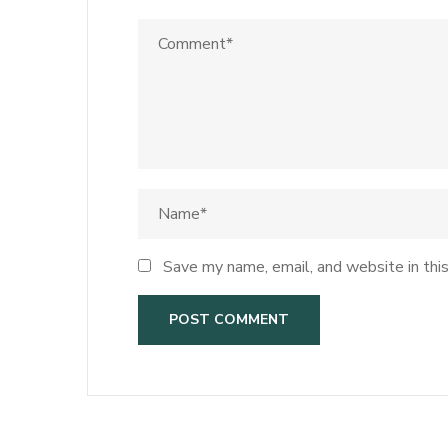
Save my name, email, and website in thi