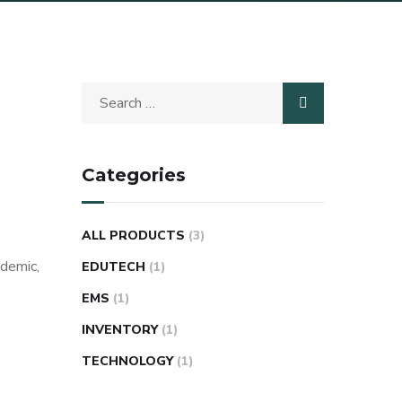
Categories
ALL PRODUCTS
(3)
ademic,
EDUTECH
(1)
EMS
(1)
INVENTORY
(1)
TECHNOLOGY
(1)