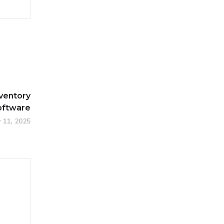
nventory
ftware
 11, 2025